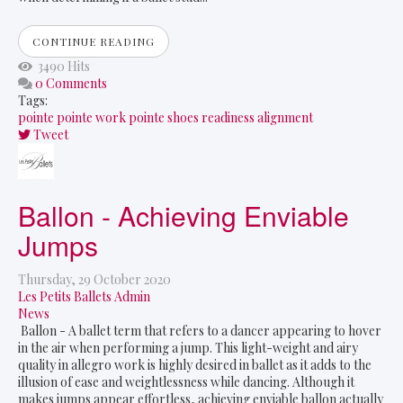
CONTINUE READING
3490 Hits
0 Comments
Tags:
pointe
pointe work
pointe shoes
readiness
alignment
Tweet
pinterest
Ballon - Achieving Enviable
Jumps
Thursday, 29 October 2020
Les Petits Ballets Admin
News
Ballon - A ballet term that refers to a dancer appearing to hover
in the air when performing a jump. This light-weight and airy
quality in allegro work is highly desired in ballet as it adds to the
illusion of ease and weightlessness while dancing. Although it
makes jumps appear effortless, achieving enviable ballon actually