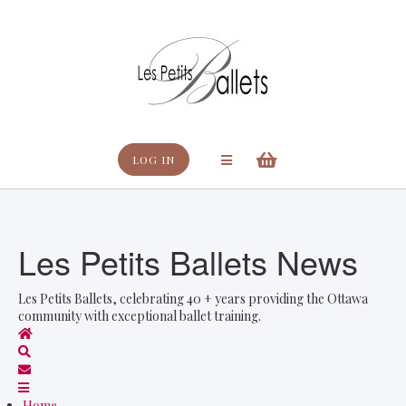
Search
LOG IN
Les Petits Ballets News
Les Petits Ballets, celebrating 40 + years providing the Ottawa
community with exceptional ballet training.
Home
Search
Subscribe to blog
Home