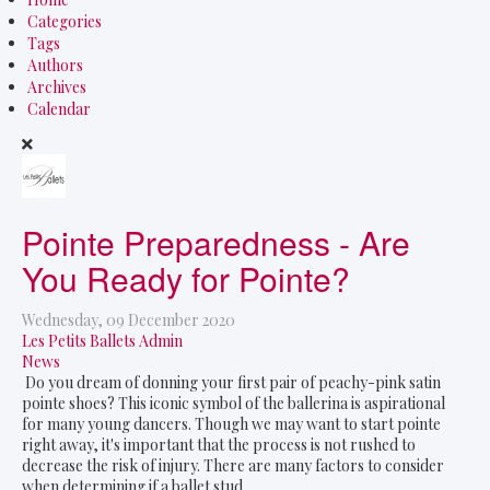
Categories
Tags
Authors
Archives
Calendar
Pointe Preparedness - Are
You Ready for Pointe?
Wednesday, 09 December 2020
Les Petits Ballets Admin
News
Do you dream of donning your first pair of peachy-pink satin
pointe shoes? This iconic symbol of the ballerina is aspirational
for many young dancers. Though we may want to start pointe
right away, it's important that the process is not rushed to
decrease the risk of injury. There are many factors to consider
when determining if a ballet stud...