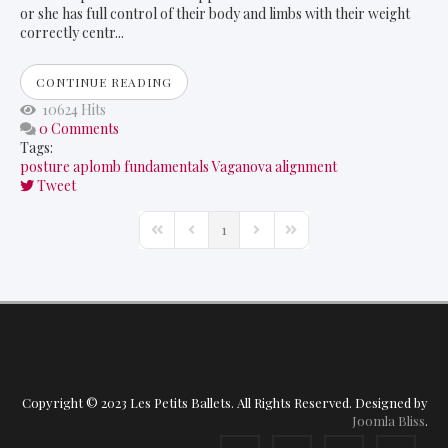
or she has full control of their body and limbs with their weight
correctly centr...
CONTINUE READING
10624 Hits
0 Comments
Tags:
posture
aplomb
fundamentals
Vaganova
alignment
Tweet
1
First Page
Previous Page
Next Page
Last Page
Copyright © 2023 Les Petits Ballets. All Rights Reserved. Designed by
Joomla Bliss
.