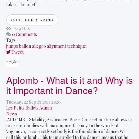
takes a lot of ef...
CONTINUE READING
7519 Hits
0 Comments
Tags:
jumps
ballon
allegro
alignment
technique
Tweet
pinterest
Aplomb - What is it and Why is
it Important in Dance?
Tuesday, 22 September 2020
Les Petits Ballets Admin
News
APLOMB - Stability, Assurance, Poise Correct posture allows us
to use our bodies with maximum efficiency. In the words of
Vaganova, "a correctly set body is the foundation of dance". We
call this 'aplomb'. This term applied to the dancer means that he