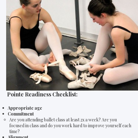
Pointe Readiness Checklist:
Appropriate age
Commitment
Are you attending ballet class at least 2x a week? Are you
focused in class and do you work hard to improve yourself each
time?
Alignment