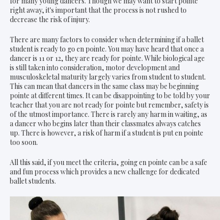
for many young dancers. Though we may want to start pointe
right away, it's important that the process is not rushed to
decrease the risk of injury.
There are many factors to consider when determining if a ballet
student is ready to go en pointe. You may have heard that once a
dancer is 11 or 12, they are ready for pointe. While biological age
is still taken into consideration, motor development and
musculoskeletal maturity largely varies from student to student.
This can mean that dancers in the same class may be beginning
pointe at different times. It can be disappointing to be told by your
teacher that you are not ready for pointe but remember, safety is
of the utmost importance. There is rarely any harm in waiting, as
a dancer who begins later than their classmates always catches
up. There is however, a risk of harm if a student is put en pointe
too soon.
All this said, if you meet the criteria, going en pointe can be a safe
and fun process which provides a new challenge for dedicated
ballet students.