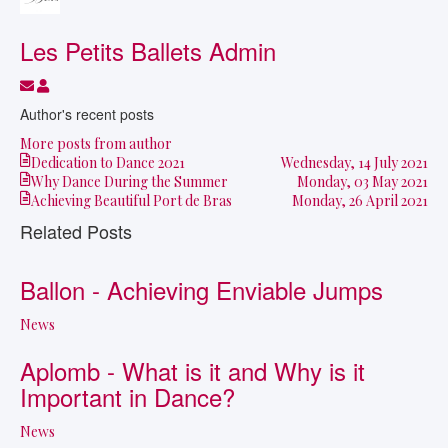
Les Petits Ballets Admin
Subscribe to updates from author
Les Petits Ballets Admin
Author's recent posts
More posts from author
Dedication to Dance 2021
Wednesday, 14 July 2021
Why Dance During the Summer
Monday, 03 May 2021
Achieving Beautiful Port de Bras
Monday, 26 April 2021
Related Posts
Ballon - Achieving Enviable Jumps
News
Aplomb - What is it and Why is it
Important in Dance?
News