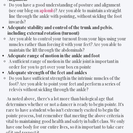
Do you have a good understanding of posture and alignment
(see our blog on
aplomb
)? Are you able to maintain a straight
line through the ankle with pointing, without sickling the foot
inwards?
Adequate stability and control of the trunk and pelvis,
including external rotation (turnout)
Are you able to control your turnout from your hips using your
muscles rather than forcing it with your feet? Are you able to
maintain the lift through the abdominals?
Adequate range of motion in the ankle and foot
A sufficient range of motion in the ankle joint is important in
order for you to get over your box en pointe
Adequate strength of the feet and ankles
Do you have sufficient strength in the intrinsic muscles of the
foot? Are you able to point your feet and perform a series of
relevés without sickling through the ankle?
As noted above, there's a lot more than biological age that
determines whether or not a dancer is ready to begin pointe. It's
rare to have a student who isn't extremely excited to begin the
pointe process, but remember that meeting the above criteria is
vital to maintaining good health and safety in ballet class. We only
have one body for our entire lives, so it is important to take care
of it and respect it.