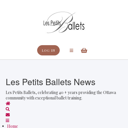
Search
LOG IN
Les Petits Ballets News
Les Petits Ballets, celebrating 40 + years providing the Ottawa
community with exceptional ballet training.
Home
Search
Subscribe to blog
Home