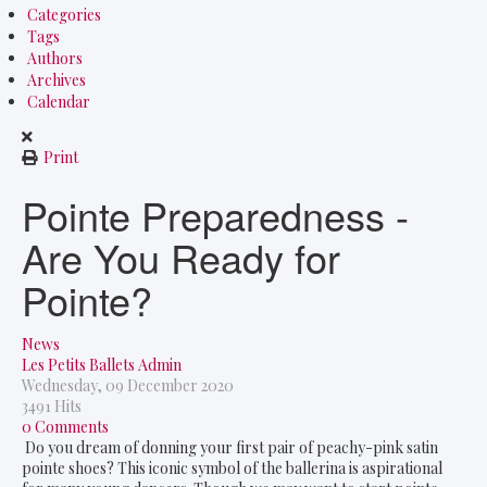
Categories
Tags
Authors
Archives
Calendar
Print
Pointe Preparedness -
Are You Ready for
Pointe?
News
Les Petits Ballets Admin
Wednesday, 09 December 2020
3491 Hits
0 Comments
Do you dream of donning your first pair of peachy-pink satin
pointe shoes? This iconic symbol of the ballerina is aspirational