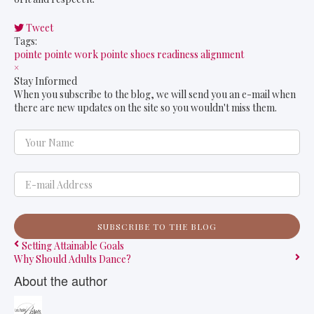
Tweet
pinterest
Tags:
pointe
pointe work
pointe shoes
readiness
alignment
×
Stay Informed
When you subscribe to the blog, we will send you an e-mail when
there are new updates on the site so you wouldn't miss them.
Your Name
E-mail Address
SUBSCRIBE TO THE BLOG
Setting Attainable Goals
Why Should Adults Dance?
About the author